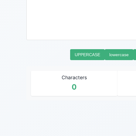
UPPERCASE
lowercase
Characters
0