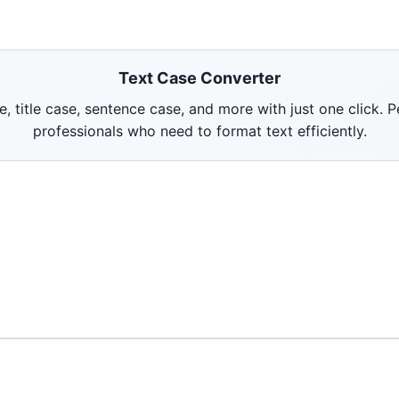
Text Case Converter
title case, sentence case, and more with just one click. P
professionals who need to format text efficiently.