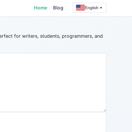
Home
Blog
English
▼
erfect for writers, students, programmers, and