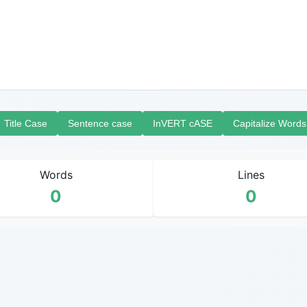
Title Case
Sentence case
InVERT cASE
Capitalize Words
Words
Lines
0
0