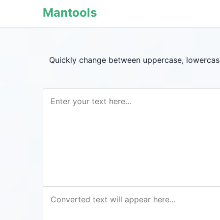
Mantools
Quickly change between uppercase, lowercase, 