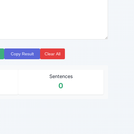
Copy Result
Clear All
Sentences
0