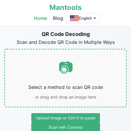
Mantools
Home
Blog
English
▼
QR Code Decoding
Scan and Decode QR Code in Multiple Ways
📷
Select a method to scan QR code
or drag and drop an image here
Upload image or Ctrl+V to paste
Scan with Camera