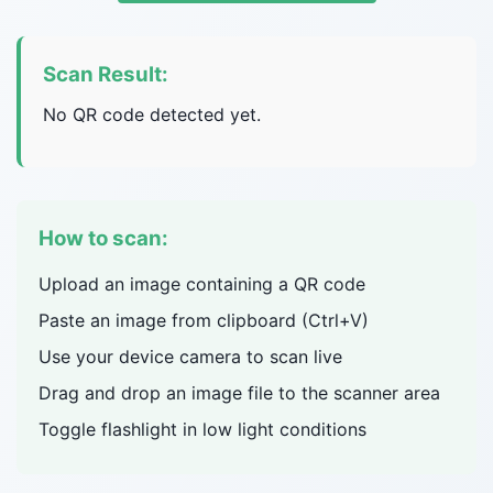
Scan Result:
No QR code detected yet.
How to scan:
Upload an image containing a QR code
Paste an image from clipboard (Ctrl+V)
Use your device camera to scan live
Drag and drop an image file to the scanner area
Toggle flashlight in low light conditions